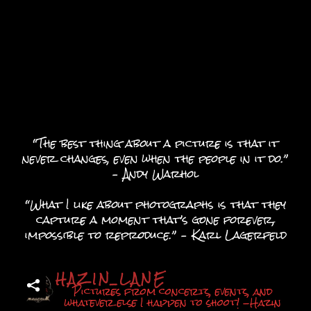
“The best thing about a picture is that it
never changes, even when the people in it do.”
– Andy Warhol
“What I like about photographs is that they
capture a moment that’s gone forever,
impossible to reproduce.” – Karl Lagerfeld
HAZIN_LANE
Pictures from concerts, events, and
whatever else I happen to shoot! -Hazin