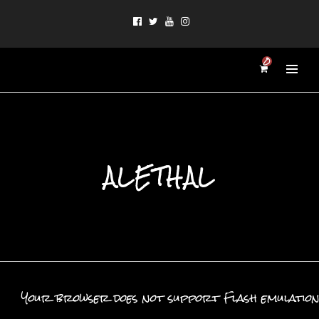
0
ALETHAL
Your browser does not support Flash emulation