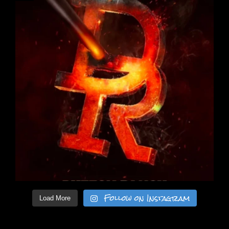
Follow on Instagram
Load More