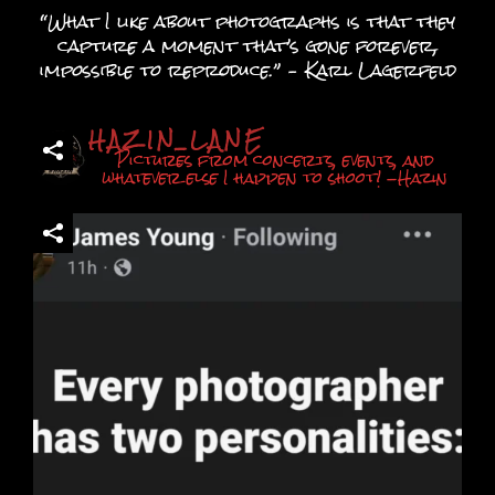
chosen
“What I like about photographs is that they
on
capture a moment that’s gone forever,
the
impossible to reproduce.” – Karl Lagerfeld
product
page
HAZIN_LANE
Pictures from concerts, events, and
whatever else I happen to shoot! -Hazin