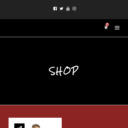
0
SHOP